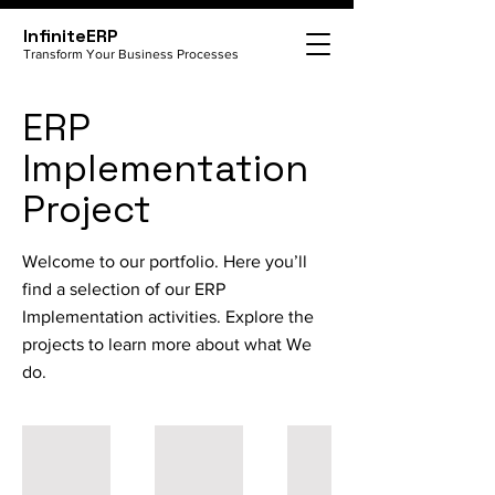
InfiniteERP
Transform Your Business Processes
ERP
Implementation
Project
Welcome to our portfolio. Here you’ll
find a selection of our ERP
Implementation activities. Explore the
projects to learn more about what We
do.