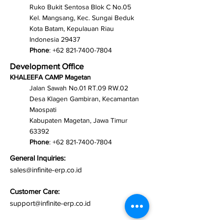
Ruko Bukit Sentosa Blok C No.05
Kel. Mangsang, Kec. Sungai Beduk
Kota Batam, Kepulauan Riau
Indonesia 29437
Phone
:
+62 821-7400-7804
Development Office
KHALEEFA CAMP Magetan
Jalan Sawah No.01 RT.09 RW.02
Desa Klagen Gambiran, Kecamantan
Maospati
Kabupaten Magetan, Jawa Timur
63392
Phone
:
+62 821-7400-7804
General Inquiries:
sales@infinite-erp.co.id
Customer Care:
support@infinite-erp.co.id