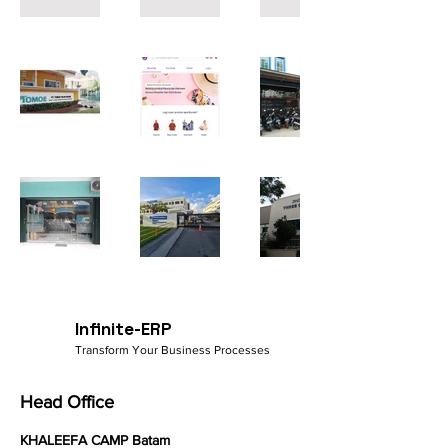
Infinite-ERP
Transform Your Business Processes
Head Office
KHALEEFA CAMP Batam