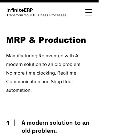
InfiniteERP
Transform Your Business Processes
MRP & Production
Manufacturing Reinvented with A
modern solution to an old problem.
No more time clocking, Realtime
Communication and Shop floor
automation.
1
A modern solution to an
old problem.