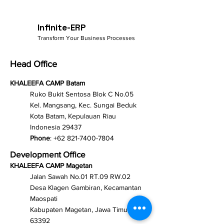
Infinite-ERP
Transform Your Business Processes
Head Office
KHALEEFA CAMP Batam
Ruko Bukit Sentosa Blok C No.05
Kel. Mangsang, Kec. Sungai Beduk
Kota Batam, Kepulauan Riau
Indonesia 29437
Phone
:
+62 821-7400-7804
Development Office
KHALEEFA CAMP Magetan
Jalan Sawah No.01 RT.09 RW.02
Desa Klagen Gambiran, Kecamantan
Maospati
Kabupaten Magetan, Jawa Timur
63392