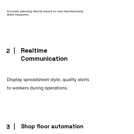
Accurate planning directly based on real manufacturing
times measures.
Realtime
2
Communication
Display spreadsheet style, quality alerts
to workers during operations.
Shop floor automation
3