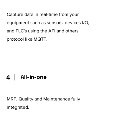
Capture data in real-time from your
equipment such as sensors, devices I/O,
and PLC's using the API and others
protocol like MQTT.
All-in-one
4
MRP, Quality and Maintenance fully
integrated.